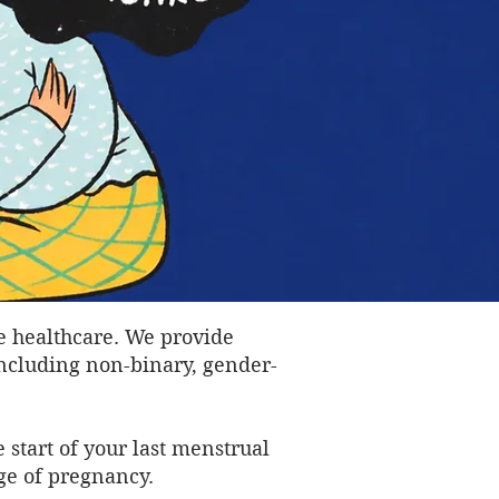
e healthcare. We provide
including non-binary, gender-
 start of your last menstrual
ge of pregnancy.