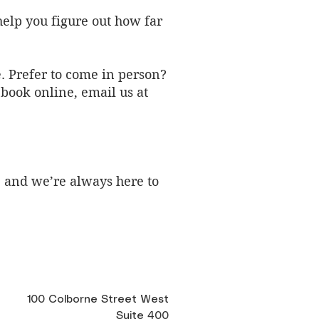
elp you figure out how far
e. Prefer to come in person?
 book online,
email us at
, and we’re always here to
100 Colborne Street West
Suite 400