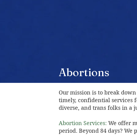
Abortions
Our mission is to break down 
timely, confidential services
diverse, and trans folks in a
Abortion Services:
We offer m
period. Beyond 84 days? We pr