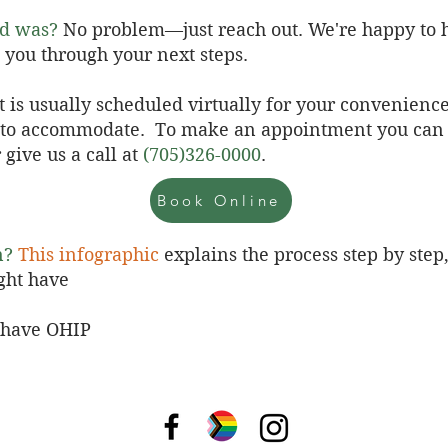
od was?
No problem—just reach out. We're happy to h
 you through your next steps.
t is usually scheduled virtually for your convenienc
y to accommodate.
To make an appointment you can
 give us a call at
(705)326-0000
.
Book Online
n?
This infographic
explains the process step by step
ght have
t have OHIP