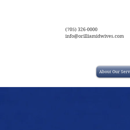
(705) 326-0000
info@orilliamidwives.com
About Our Serv