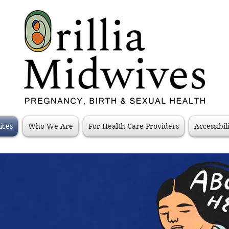
ices
Who We Are
For Health Care Providers
Accessibil