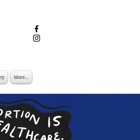
ity
More...