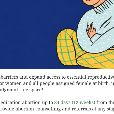
barriers and expand access to essential reproductiv
 for women and all people assigned female at birth, 
 judgment free space!
edication abortion up to
84 days (12 weeks)
from the
ovide abortion counselling and referrals at any sta