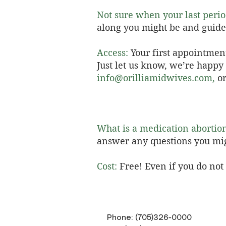
Not sure when your last peri
along you might be and guide
Access:
Your first appointmen
Just let us know, we’re happ
info@orilliamidwives.com
,
or
What is a medication abortio
answer any questions you mi
Cost:
Free! Even if you do no
Phone: (705)326-0000