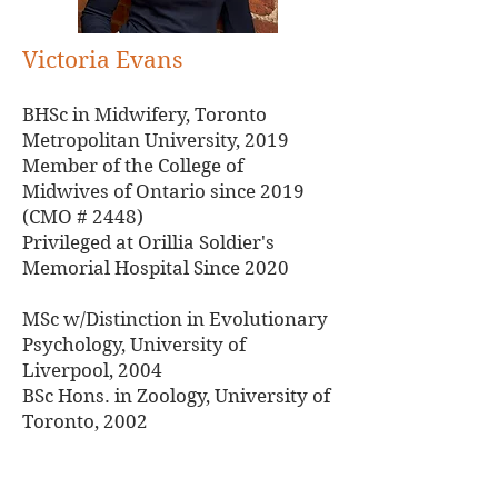
Victoria Evans
BHSc in Midwifery, Toronto
Metropolitan University, 2019
Member of the College of
Midwives of Ontario since 2019
(CMO # 2448)
Privileged at Orillia Soldier's
Memorial Hospital Since 2020
MSc w/Distinction in Evolutionary
Psychology, University of
Liverpool, 2004
BSc Hons. in Zoology, University of
Toronto, 2002
Phone:
(705)326-0000